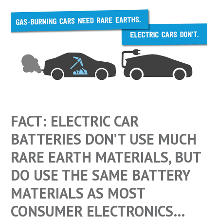
FACT: ELECTRIC CAR
BATTERIES DON’T USE MUCH
RARE EARTH MATERIALS, BUT
DO USE THE SAME BATTERY
MATERIALS AS MOST
CONSUMER ELECTRONICS…