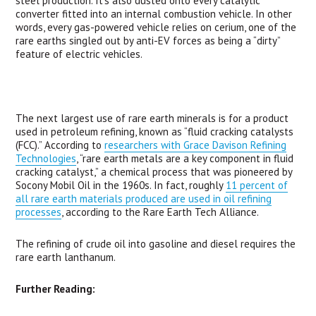
steel production. It’s also dusted onto every catalytic
converter fitted into an internal combustion vehicle. In other
words, every gas-powered vehicle relies on cerium, one of the
rare earths singled out by anti-EV forces as being a “dirty”
feature of electric vehicles.
The next largest use of rare earth minerals is for a product
used in petroleum refining, known as “fluid cracking catalysts
(
FCC
).” According to
researchers with Grace Davison Refining
Technologies
, “rare earth metals are a key component in fluid
cracking catalyst,” a chemical process that was pioneered by
Socony Mobil Oil in the 1960s. In fact, roughly
11 percent of
all rare earth materials produced are used in oil refining
processes
, according to the Rare Earth Tech Alliance.
The refining of crude oil into gasoline and diesel requires the
rare earth lanthanum.
Further Reading: