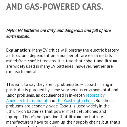
AND GAS-POWERED CARS.
Myth: EV batteries are dirty and dangerous and full of rare
earth metals.
Explanation
: Many EV critics will portray the electric battery
as toxic and dependent on a number of rare earth metals
mined from conflict regions. It is true that cobalt and lithium
are widely used in many EV batteries; however, neither are
rare earth metals.
This isn’t to say they aren’t problematic — cobalt mining in
particular is plagued by some very serious environmental and
labor problems, as documented in in-depth
reports by
Amnesty International
and
the Washington Post
. But these
problems are economy-wide. Cobalt is used widely in the
lithium-ion batteries that power most cell phones and
laptops. There’s no question that lithium-ion battery
manufacturers have to clean up their supply chains, but that’s