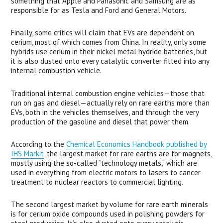
something that Apple and Panasonic and Samsung are as
responsible for as Tesla and Ford and General Motors.
Finally, some critics will claim that EVs are dependent on
cerium, most of which comes from China. In reality, only some
hybrids use cerium in their nickel metal hydride batteries, but
it is also dusted onto every catalytic converter fitted into any
internal combustion vehicle.
Traditional internal combustion engine vehicles—those that
run on gas and diesel—actually rely on rare earths more than
EVs, both in the vehicles themselves, and through the very
production of the gasoline and diesel that power them.
According to the
Chemical Economics Handbook published by
IHS
Markit
, the largest market for rare earths are for magnets,
mostly using the so-called “technology metals,” which are
used in everything from electric motors to lasers to cancer
treatment to nuclear reactors to commercial lighting.
The second largest market by volume for rare earth minerals
is for cerium oxide compounds used in polishing powders for