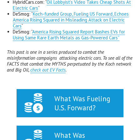
HybridCars.com: “
Oil Lobbyist’s Video Takes Cheap Shots At
Electric Cars
“
DeSmog: “
Koch-funded Group, Fueling US Forward, Echoes
America Rising Squared in Misleading Attack on Electric
Cars
“
DeSmog: “
America Rising Squared Report Bashes EVs for
Using Same Rare Earth Metals as Gas-Powered Cars”
This post is one in a series produced to combat the
misinformation campaigns attacking electric cars. To see all of the
FACTS that combat the MYTHS perpetuated by the Koch network
and Big Oil,
check out EV Facts
.
What Was Fueling
U.S. Forward?
What Was