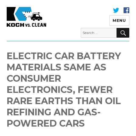
MENU
S
Search
for:
Koch Vs Clean
ELECTRIC CAR BATTERY
MATERIALS SAME AS
CONSUMER
ELECTRONICS, FEWER
RARE EARTHS THAN OIL
REFINING AND GAS-
POWERED CARS